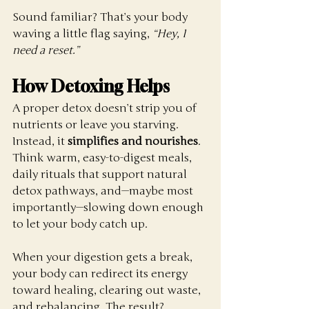
Sound familiar? That’s your body 
waving a little flag saying, 
“Hey, I 
need a reset.”
How Detoxing Helps
A proper detox doesn’t strip you of 
nutrients or leave you starving. 
Instead, it 
simplifies and nourishes
. 
Think warm, easy-to-digest meals, 
daily rituals that support natural 
detox pathways, and—maybe most 
importantly—slowing down enough 
to let your body catch up.
When your digestion gets a break, 
your body can redirect its energy 
toward healing, clearing out waste, 
and rebalancing. The result?