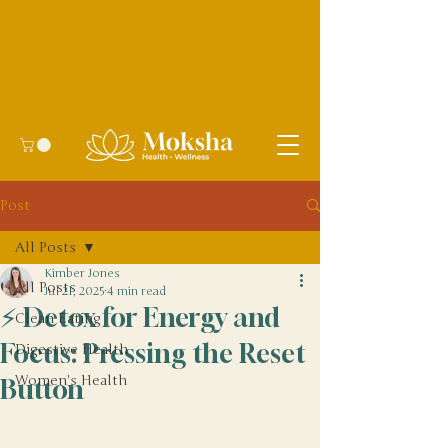
Post
All Posts
Kimber Jones
All Posts
Jul 21, 2025
4 min read
⚡ Detox for Energy and
Clean Eating
Focus: Pressing the Reset
Digestive Health
Women's Health
Button