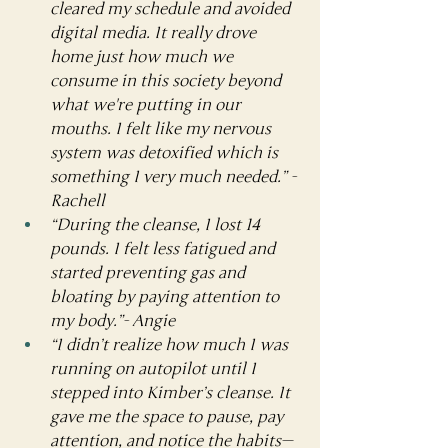
cleared my schedule and avoided 
digital media. It really drove 
home just how much we 
consume in this society beyond 
what we're putting in our 
mouths. I felt like my nervous 
system was detoxified which is 
something I very much needed.” - 
Rachell
“During the cleanse, I lost 14 
pounds. I felt less fatigued and 
started preventing gas and 
bloating by paying attention to 
my body.”- Angie
“I didn’t realize how much I was 
running on autopilot until I 
stepped into Kimber’s cleanse. It 
gave me the space to pause, pay 
attention, and notice the habits—