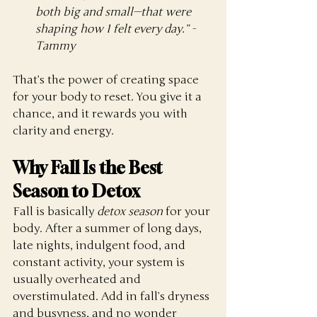
both big and small—that were 
shaping how I felt every day.” - 
Tammy
That’s the power of creating space 
for your body to reset. You give it a 
chance, and it rewards you with 
clarity and energy.
Why Fall Is the Best 
Season to Detox
Fall is basically 
detox season
 for your 
body. After a summer of long days, 
late nights, indulgent food, and 
constant activity, your system is 
usually overheated and 
overstimulated. Add in fall’s dryness 
and busyness, and no wonder 