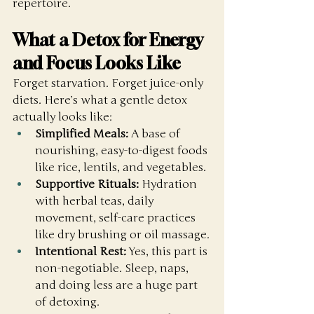
repertoire. 
What a Detox for Energy 
and Focus Looks Like
Forget starvation. Forget juice-only 
diets. Here’s what a gentle detox 
actually looks like:
Simplified Meals:
 A base of 
nourishing, easy-to-digest foods 
like rice, lentils, and vegetables.
Supportive Rituals:
 Hydration 
with herbal teas, daily 
movement, self-care practices 
like dry brushing or oil massage.
Intentional Rest:
 Yes, this part is 
non-negotiable. Sleep, naps, 
and doing less are a huge part 
of detoxing.