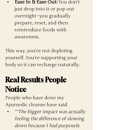
Ease In & Ease Out:
 You don’t 
just drop into it or pop out 
overnight—you gradually 
prepare, reset, and then 
reintroduce foods with 
awareness.
This way, you’re not depleting 
yourself. You’re supporting your 
body so it can recharge naturally.
Real Results People 
Notice
People who have done my 
Ayurvedic cleanse have said
““The bigger impact was actually 
feeling the difference of slowing 
down because I had purposely 