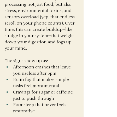
processing not just food, but also 
stress, environmental toxins, and 
sensory overload (yep, that endless 
scroll on your phone counts). Over 
time, this can create buildup—like 
sludge in your system—that weighs 
down your digestion and fogs up 
your mind.
The signs show up as:
Afternoon crashes that leave 
you useless after 3pm
Brain fog that makes simple 
tasks feel monumental
Cravings for sugar or caffeine 
just to push through
Poor sleep that never feels 
restorative