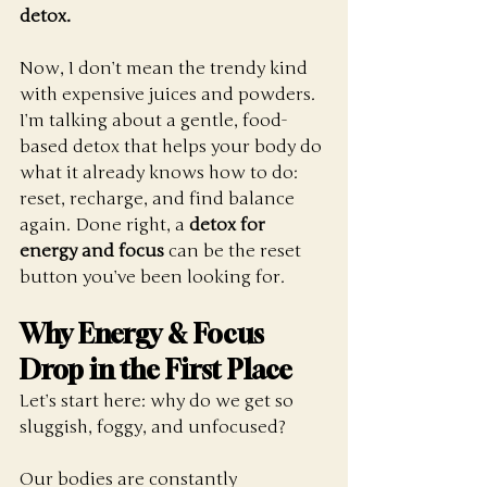
detox.
Now, I don’t mean the trendy kind 
with expensive juices and powders. 
I’m talking about a gentle, food-
based detox that helps your body do 
what it already knows how to do: 
reset, recharge, and find balance 
again. Done right, a 
detox for 
energy and focus
 can be the reset 
button you’ve been looking for.
Why Energy & Focus 
Drop in the First Place
Let’s start here: why do we get so 
sluggish, foggy, and unfocused?
Our bodies are constantly 