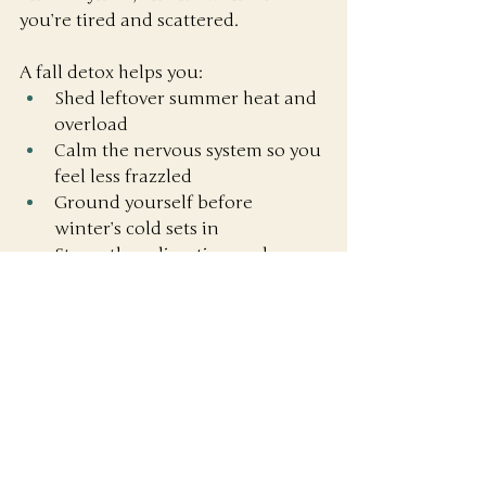
you’re tired and scattered.
A fall detox helps you:
Shed leftover summer heat and 
overload
Calm the nervous system so you 
feel less frazzled
Ground yourself before 
winter’s cold sets in
Strengthen digestion and 
immunity for the months ahead
It’s nature’s way of saying: 
“Time to 
slow down, reset, and get steady 
again.”
Ready to Press Reset?
If you’ve been dragging through 