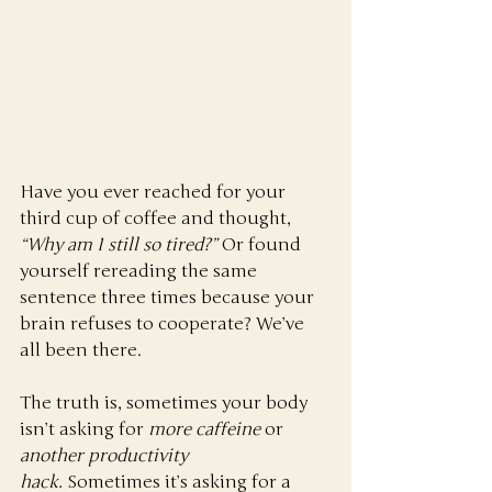
Have you ever reached for your 
third cup of coffee and thought, 
“Why am I still so tired?”
 Or found 
yourself rereading the same 
sentence three times because your 
brain refuses to cooperate? We’ve 
all been there.
The truth is, sometimes your body 
isn’t asking for 
more caffeine
 or 
another productivity 
hack.
 Sometimes it’s asking for a 