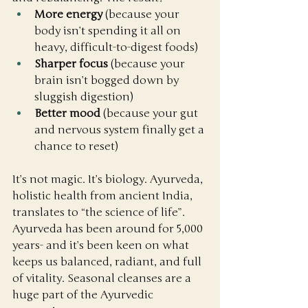
More energy
 (because your 
body isn’t spending it all on 
heavy, difficult-to-digest foods)
Sharper focus
 (because your 
brain isn’t bogged down by 
sluggish digestion)
Better mood
 (because your gut 
and nervous system finally get a 
chance to reset)
It’s not magic. It’s biology. Ayurveda, 
holistic health from ancient India, 
translates to “the science of life”. 
Ayurveda has been around for 5,000 
years- and it’s been keen on what 
keeps us balanced, radiant, and full 
of vitality. Seasonal cleanses are a 
huge part of the Ayurvedic 