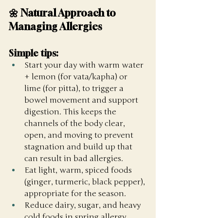
🌼 Natural Approach to 
Managing Allergies
Simple tips:
Start your day with warm water 
+ lemon (for vata/kapha) or 
lime (for pitta), to trigger a 
bowel movement and support 
digestion. This keeps the 
channels of the body clear, 
open, and moving to prevent 
stagnation and build up that 
can result in bad allergies. 
Eat light, warm, spiced foods 
(ginger, turmeric, black pepper), 
appropriate for the season. 
Reduce dairy, sugar, and heavy 
cold foods in spring allergy 