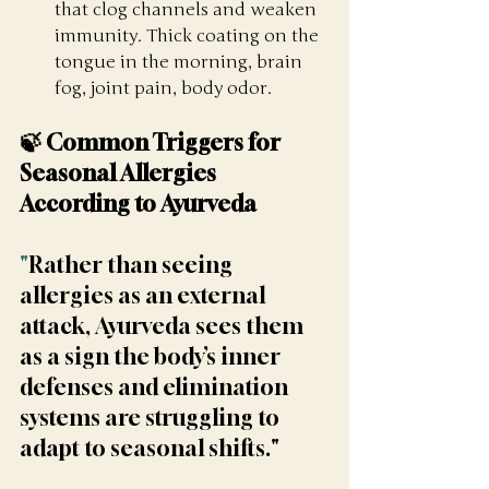
that clog channels and weaken 
immunity. Thick coating on the 
tongue in the morning, brain 
fog, joint pain, body odor.
🍃 Common Triggers for 
Seasonal Allergies 
According to Ayurveda
"
Rather than seeing 
allergies as an external 
attack, Ayurveda sees them 
as a sign the body’s inner 
defenses and elimination 
systems are struggling to 
adapt to seasonal shifts."