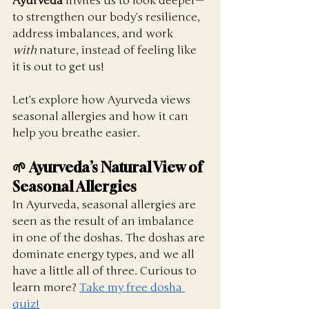
Ayurveda
 invites us to look deeper—
to strengthen our body’s resilience, 
address imbalances, and work 
with
 nature, instead of feeling like 
it is out to get us!
Let’s explore how Ayurveda views 
seasonal allergies and how it can 
help you breathe easier.
🌱 Ayurveda’s Natural View of 
Seasonal Allergies
In Ayurveda, seasonal allergies are 
seen as the result of an imbalance 
in one of the doshas. The doshas are 
dominate energy types, and we all 
have a little all of three. Curious to 
learn more? 
Take my free dosha 
quiz!