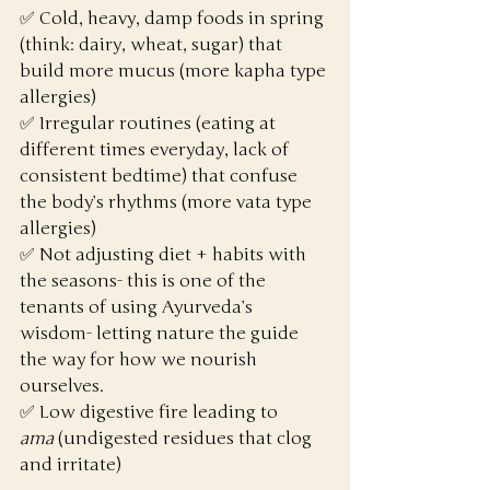
✅ Cold, heavy, damp foods in spring 
(think: dairy, wheat, sugar) that 
build more mucus (more kapha type 
allergies)
✅ Irregular routines (eating at 
different times everyday, lack of 
consistent bedtime) that confuse 
the body’s rhythms (more vata type 
allergies)
✅ Not adjusting diet + habits with 
the seasons- this is one of the 
tenants of using Ayurveda’s 
wisdom- letting nature the guide 
the way for how we nourish 
ourselves. 
✅ Low digestive fire leading to 
ama
 (undigested residues that clog 
and irritate)