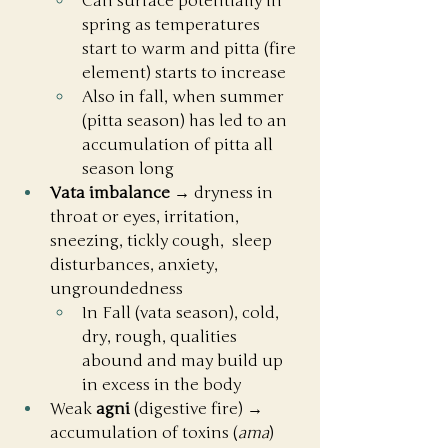
Can surface potentially in 
spring as temperatures 
start to warm and pitta (fire 
element) starts to increase
Also in fall, when summer 
(pitta season) has led to an 
accumulation of pitta all 
season long
Vata imbalance
 → dryness in 
throat or eyes, irritation, 
sneezing, tickly cough,  sleep 
disturbances, anxiety, 
ungroundedness
In Fall (vata season), cold, 
dry, rough, qualities 
abound and may build up 
in excess in the body
Weak 
agni
 (digestive fire) → 
accumulation of toxins (
ama
) 