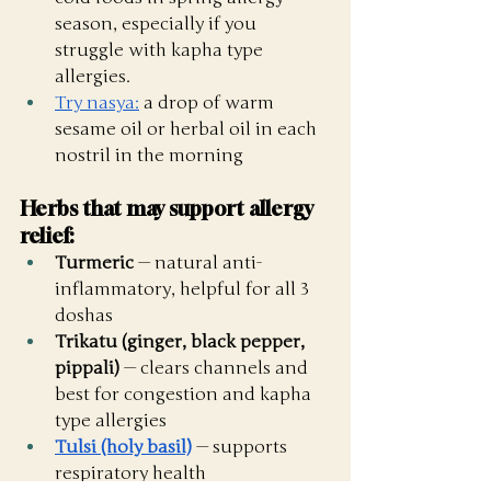
season, especially if you 
struggle with kapha type 
allergies. 
Try nasya:
 a drop of warm 
sesame oil or herbal oil in each 
nostril in the morning
Herbs that may support allergy 
relief:
Turmeric
 — natural anti-
inflammatory, helpful for all 3 
doshas
Trikatu (ginger, black pepper, 
pippali)
 — clears channels and 
best for congestion and kapha 
type allergies
Tulsi (holy basil)
 — supports 
respiratory health