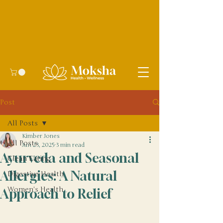
Post
All Posts
Kimber Jones
All Posts
Jun 23, 2025
3 min read
Ayurveda and Seasonal
Clean Eating
Allergies: A Natural
Digestive Health
Women's Health
Approach to Relief