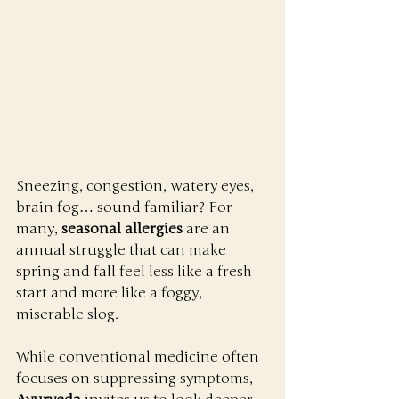
Sneezing, congestion, watery eyes, 
brain fog… sound familiar? For 
many, 
seasonal allergies
 are an 
annual struggle that can make 
spring and fall feel less like a fresh 
start and more like a foggy, 
miserable slog.
While conventional medicine often 
focuses on suppressing symptoms, 