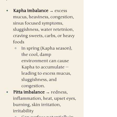
Kapha imbalance
 → excess 
mucus, heaviness, congestion, 
sinus focused symptoms, 
sluggishness, water retetnion, 
craving sweets, carbs, or heavy 
foods
In spring (Kapha season), 
the cool, damp 
environment can cause 
Kapha to accumulate — 
leading to excess mucus, 
sluggishness, and 
congestion.
Pitta imbalance
 → redness, 
inflammation, heat, upset eyes, 
burning, skin irritation, 
irritability