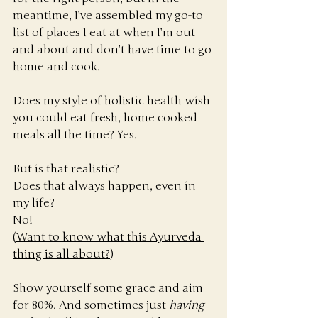
meantime, I’ve assembled my go-to 
list of places I eat at when I’m out 
and about and don’t have time to go 
home and cook.
Does my style of holistic health wish 
you could eat fresh, home cooked 
meals all the time? Yes. 
But is that realistic?
Does that always happen, even in 
my life? 
No! 
(
Want to know what this Ayurveda 
thing is all about?
)
Show yourself some grace and aim 
for 80%. And sometimes just 
having 