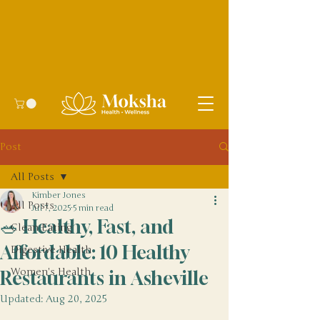
Post
All Posts
Kimber Jones
All Posts
Jul 7, 2025
5 min read
🥗 Healthy, Fast, and
Clean Eating
Affordable: 10 Healthy
Digestive Health
Women's Health
Restaurants in Asheville
Updated:
Aug 20, 2025