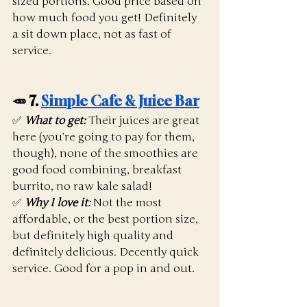
sized portions. Good price based on 
how much food you get! Definitely 
a sit down place, not as fast of 
service. 
🥕 7. 
Simple Cafe & Juice Bar
✅ 
What to get:
 Their juices are great 
here (you’re going to pay for them, 
though), none of the smoothies are 
good food combining, breakfast 
burrito, no raw kale salad!
✅ 
Why I love it:
 Not the most 
affordable, or the best portion size, 
but definitely high quality and 
definitely delicious. Decently quick 
service. Good for a pop in and out. 