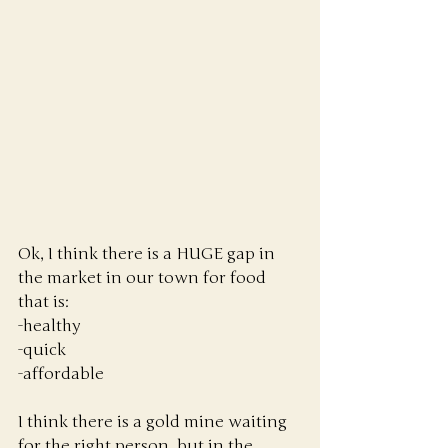
Ok, I think there is a HUGE gap in 
the market in our town for food 
that is:
-healthy
-quick
-affordable
I think there is a gold mine waiting 
for the right person, but in the 