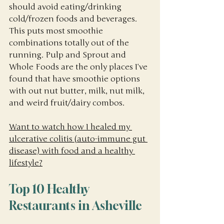
should avoid eating/drinking 
cold/frozen foods and beverages. 
This puts most smoothie 
combinations totally out of the 
running. Pulp and Sprout and 
Whole Foods are the only places I’ve 
found that have smoothie options 
with out nut butter, milk, nut milk, 
and weird fruit/dairy combos. 
Want to watch how I healed my 
ulcerative colitis (auto-immune gut 
disease) with food and a healthy 
lifestyle?
Top 10 Healthy 
Restaurants in Asheville