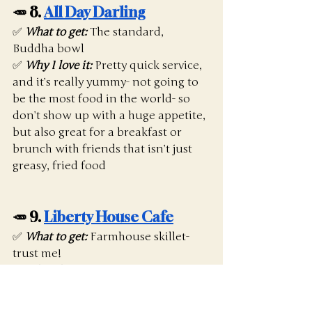
🥕 8. 
All Day Darling
✅ 
What to get:
The standard, 
Buddha bowl
✅ 
Why I love it:
 Pretty quick service, 
and it’s really yummy- not going to 
be the most food in the world- so 
don’t show up with a huge appetite, 
but also great for a breakfast or 
brunch with friends that isn’t just 
greasy, fried food
🥕 9. 
Liberty House Cafe
✅ 
What to get:
 Farmhouse skillet- 
trust me!
✅ 
Why I love it:
 Pretty quick service, 
nice vibe, good staff. It’s always 
really busy, so beware if you are in a 