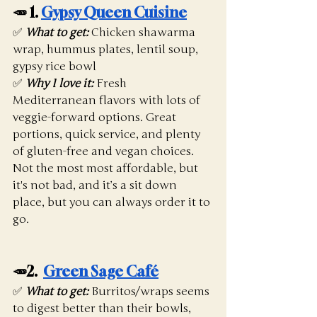
🥕 1. 
Gypsy Queen Cuisine
✅ 
What to get:
 Chicken shawarma 
wrap, hummus plates, lentil soup, 
gypsy rice bowl
✅ 
Why I love it:
 Fresh 
Mediterranean flavors with lots of 
veggie-forward options. Great 
portions, quick service, and plenty 
of gluten-free and vegan choices. 
Not the most most affordable, but 
it's not bad, and it’s a sit down 
place, but you can always order it to 
go. 
🥕2.  
Green Sage Café
✅ 
What to get:
Burritos/wraps seems 
to digest better than their bowls, 