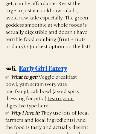
get, can be affordable. Resist the 
urge to just eat cold raw salads, 
avoid raw kale especially. The green 
goddess smoothie at whole foods is 
actually digestible and doesn’t have 
terrible food combing (fruit + nuts 
or dairy). Quickest option on the list!
🥕6.  
Early Girl Eatery
✅ 
What to get:
 Veggie breakfast 
bowl, yam scram (very vata 
pacifying), cali bowl (avoid spicy 
dressing for pitta) 
Learn your 
digestive type here!
✅ 
Why I love it:
They use lots of local 
farmers and local ingredients! And 
the food is tasty and actually decent 