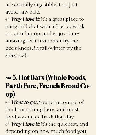
are actually digestible, too, just 
avoid raw kale. 
✅ 
Why I love it:
 It’s a great place to 
hang and chat with a friend, work 
on your laptop, and enjoy some 
amazing tea (in summer try the 
bee’s knees, in fall/winter try the 
shak-tea). 
🥕 5.
 Hot
 Bars (Whole Foods, 
Earth Fare, French Broad Co-
op)
✅ 
What to get:
 You’re in control of 
food combining here, and most 
food was made fresh that day
✅ 
Why I love it:
 It’s the quickest, and 
depending on how much food you 