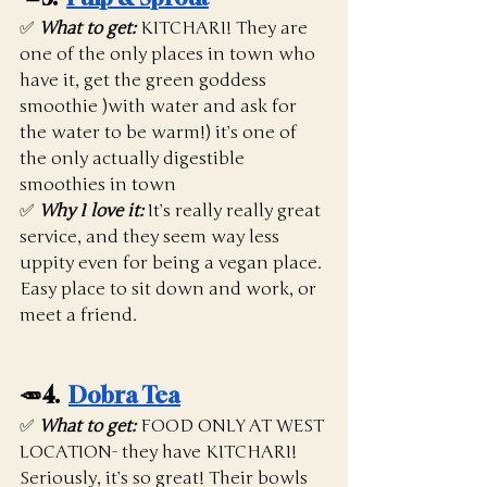
✅ 
What to get:
KITCHARI! They are 
one of the only places in town who 
have it, get the green goddess 
smoothie )with water and ask for 
the water to be warm!) it’s one of 
the only actually digestible 
smoothies in town
✅ 
Why I love it:
 It’s really really great 
service, and they seem way less 
uppity even for being a vegan place. 
Easy place to sit down and work, or 
meet a friend. 
🥕4.  
Dobra Tea
✅ 
What to get:
FOOD ONLY AT WEST 
LOCATION- they have KITCHARI! 
Seriously, it’s so great! Their bowls 