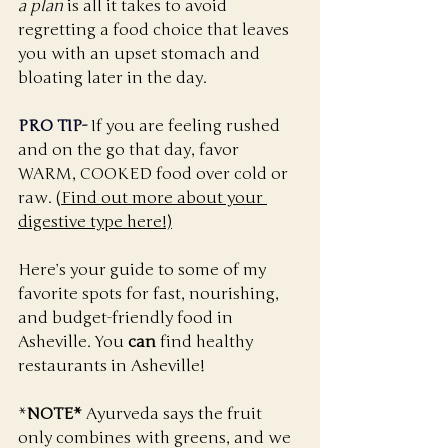
a plan
 is all it takes to avoid 
regretting a food choice that leaves 
you with an upset stomach and 
bloating later in the day. 
PRO TIP-
If you are feeling rushed 
and on the go that day, favor 
WARM, COOKED food over cold or 
raw. 
(Find out more about your 
digestive type here!)
Here’s your guide to some of my 
favorite spots for fast, nourishing, 
and budget-friendly food in 
Asheville. You 
can
 find healthy 
restaurants in Asheville!
*
NOTE*
 Ayurveda says the fruit 
only combines with greens, and we 