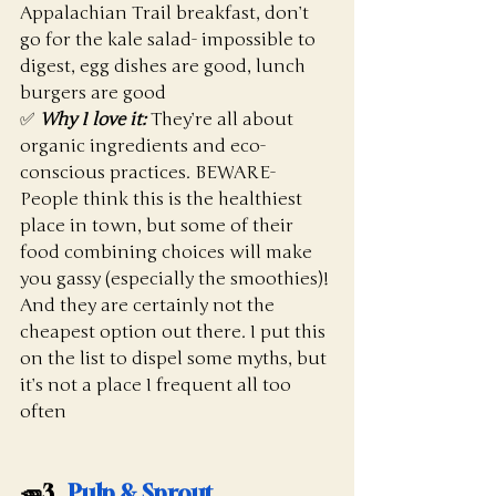
Appalachian Trail breakfast, don’t 
go for the kale salad- impossible to 
digest, egg dishes are good, lunch 
burgers are good
✅ 
Why I love it:
 They’re all about 
organic ingredients and eco-
conscious practices. BEWARE- 
People think this is the healthiest 
place in town, but some of their 
food combining choices will make 
you gassy (especially the smoothies)! 
And they are certainly not the 
cheapest option out there. I put this 
on the list to dispel some myths, but 
it’s not a place I frequent all too 
often
🥕3.  
Pulp & Sprout