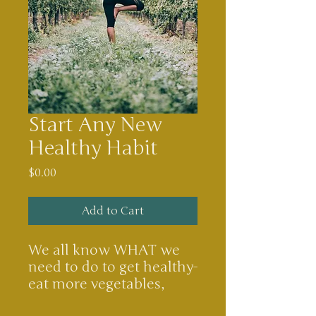
Start Any New
Healthy Habit
Price
$0.00
Add to Cart
We all know WHAT we
need to do to get healthy-
eat more vegetables,
drink more water, go to