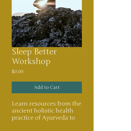
Sleep Better
Workshop
Price
$0.00
Add to Cart
Learn resources from the
ancient holistic health
practice of Ayurveda to
say goodbye to insomnia.