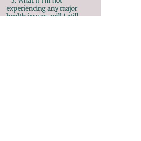
3. What if I'm not
experiencing any major
health issues- will I still
benefit?
Most definitely! Ayurveda meets us
where we are and allows us to
increase our body integrity, thrive,
and self-knowledge. There is always
more to learn. You'll find that as
you upgrade your lifestyle, you are
able to do more in work,
relationships, and play. You'll have
more energy, clarity, and physical
ability.
4. I thought Ayurveda was
just a long list of rules?
If you're spending your time
browsing the ancient texts, sure,
ayu
rveda could easily come across
this way. But that's why I've spent