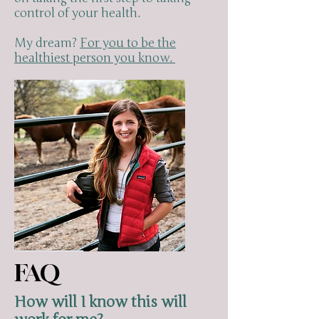
control of your health.
My dream?
For you to be the
healthiest person you know.
FAQ
How will I know this will