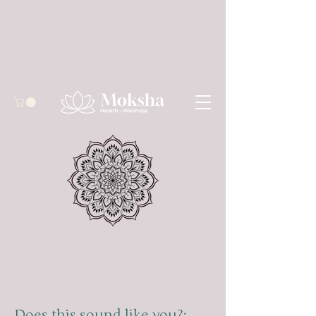
Does this sound like you?: