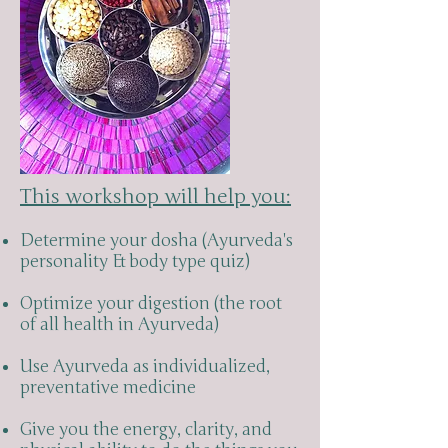
This workshop will help you:
Determine your dosha (Ayurveda's
personality & body type quiz)
Optimize your digestion (the root
of all health in Ayurveda)
Use Ayurveda as individualized,
preventative medicine
Give you the energy, clarity, and