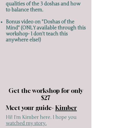
qualities of the 3 doshas and how
to balance them.
Bonus video on "Doshas of the
Mind" (ONLY available through this
workshop- I don't teach this
anywhere else!)
Get the workshop for only
$27
Meet your guide-
Kimber
Hi! I'm Kimber here. I hope you
watched my story.