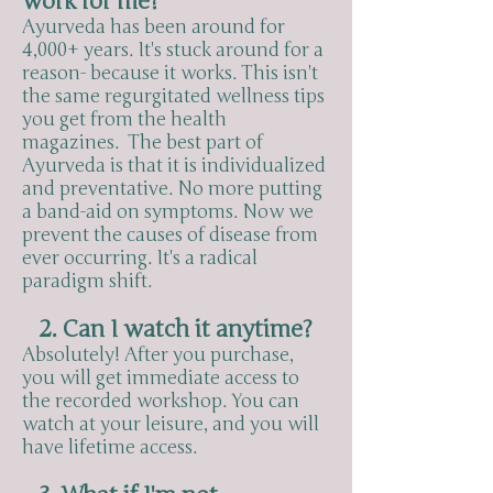
work for me?
Ayurveda has been around for
4,000+ years. It's stuck around for a
reason- because it works. This isn't
the same regurgitated wellness tips
you get from the health
magazines. The best part of
Ayurveda is that it is individualized
and preventative. No more putting
a band-aid on symptoms. Now we
prevent the causes of disease from
ever occurring. It's a radical
paradigm shift.
2. Can I watch it anytime?
Absolutely! After you purchase,
you will get immediate access to
the recorded workshop. You can
watch at your leisure, and you will
have lifetime access.