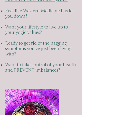
Feel like Western Medicine has let
you down?
Want your lifestyle to live up to
your yogic values?
Ready to get rid of the nagging
symptoms you've just been living
with?
Want to take control of your health
and PREVENT imbalances?