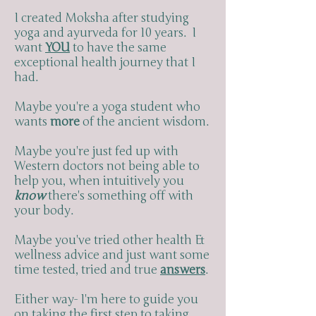
I created Moksha after studying
yoga and ayurveda for 10 years. I
want
YOU
to have the same
exceptional health journey that I
had.
Maybe you're a yoga student who
wants
more
of the ancient wisdom.
Maybe you're just fed up with
Western doctors not being able to
help you, when intuitively you
know
there's something off with
your body.
Maybe you've tried other health &
wellness advice and just want some
time tested, tried and true
answers
.
Either way- I'm here to guide you
on taking the first step to taking