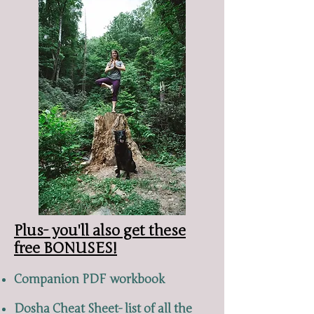
Plus- you'll also get these
free BONUSES!
Companion PDF workbook
Dosha Cheat Sheet- list of all the