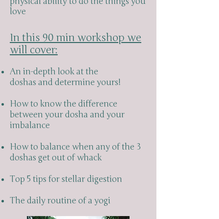
physical ability to do the things you
love
In this 90 min workshop we
will cover:
An in-depth look at the
doshas and determine yours!
How to know the difference
between your dosha and your
imbalance
How to balance when any of the 3
doshas get out of whack
Top 5 tips for stellar digestion
The daily routine of a yogi