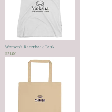
Women's Racerback Tank
Price
$21.00